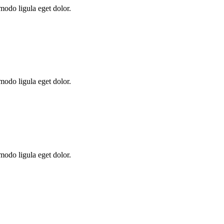
modo ligula eget dolor.
modo ligula eget dolor.
modo ligula eget dolor.