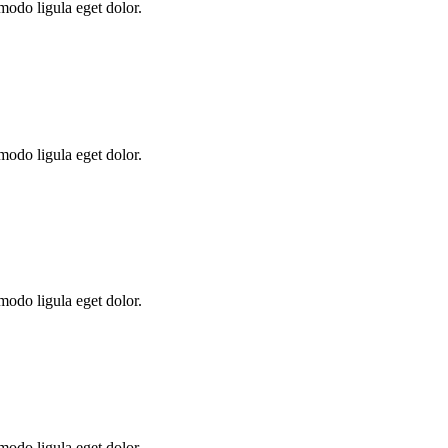
modo ligula eget dolor.
modo ligula eget dolor.
modo ligula eget dolor.
modo ligula eget dolor.