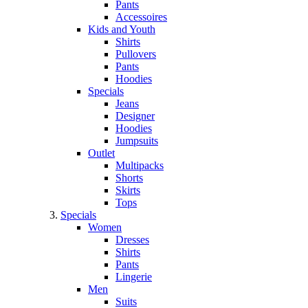
Pants
Accessoires
Kids and Youth
Shirts
Pullovers
Pants
Hoodies
Specials
Jeans
Designer
Hoodies
Jumpsuits
Outlet
Multipacks
Shorts
Skirts
Tops
Specials
Women
Dresses
Shirts
Pants
Lingerie
Men
Suits