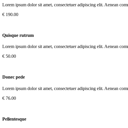
Lorem ipsum dolor sit amet, consectetuer adipiscing elit. Aenean com
€ 190.00
Quisque rutrum
Lorem ipsum dolor sit amet, consectetuer adipiscing elit. Aenean com
€ 50.00
Donec pede
Lorem ipsum dolor sit amet, consectetuer adipiscing elit. Aenean com
€ 76.00
Pellentesque