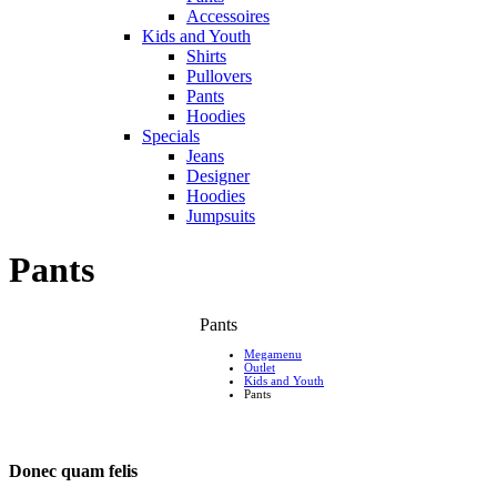
Accessoires
Kids and Youth
Shirts
Pullovers
Pants
Hoodies
Specials
Jeans
Designer
Hoodies
Jumpsuits
Pants
Pants
Megamenu
Outlet
Kids and Youth
Pants
Donec quam felis