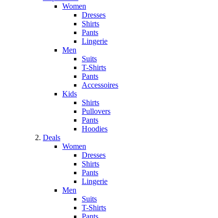
Women
Dresses
Shirts
Pants
Lingerie
Men
Suits
T-Shirts
Pants
Accessoires
Kids
Shirts
Pullovers
Pants
Hoodies
Deals
Women
Dresses
Shirts
Pants
Lingerie
Men
Suits
T-Shirts
Pants