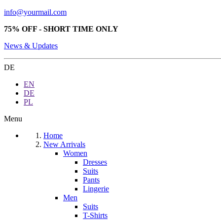
info@yourmail.com
75% OFF - SHORT TIME ONLY
News & Updates
DE
EN
DE
PL
Menu
Home
New Arrivals
Women
Dresses
Suits
Pants
Lingerie
Men
Suits
T-Shirts