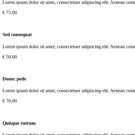
Lorem ipsum dolor sit amet, consectetuer adipiscing elit. Aenean com
€ 75.00
Sed consequat
Lorem ipsum dolor sit amet, consectetuer adipiscing elit. Aenean com
€ 50.00
Donec pede
Lorem ipsum dolor sit amet, consectetuer adipiscing elit. Aenean com
€ 76.00
Quisque rutrum
Lorem ipsum dolor sit amet, consectetuer adipiscing elit. Aenean com