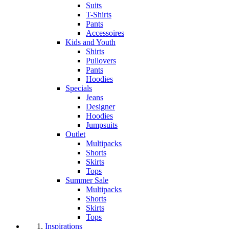
Suits
T-Shirts
Pants
Accessoires
Kids and Youth
Shirts
Pullovers
Pants
Hoodies
Specials
Jeans
Designer
Hoodies
Jumpsuits
Outlet
Multipacks
Shorts
Skirts
Tops
Summer Sale
Multipacks
Shorts
Skirts
Tops
Inspirations