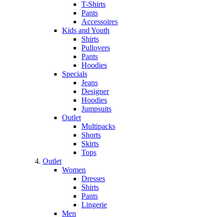
T-Shirts
Pants
Accessoires
Kids and Youth
Shirts
Pullovers
Pants
Hoodies
Specials
Jeans
Designer
Hoodies
Jumpsuits
Outlet
Multipacks
Shorts
Skirts
Tops
Outlet
Women
Dresses
Shirts
Pants
Lingerie
Men