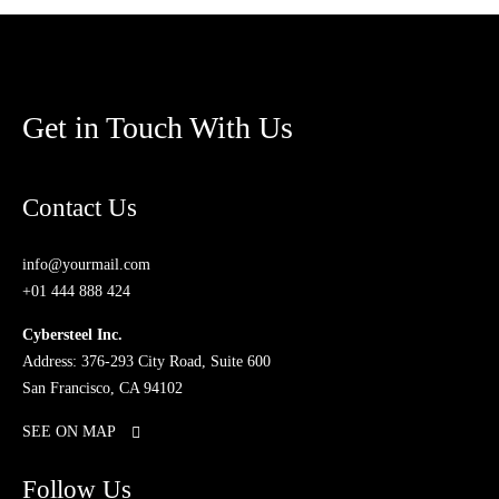
Get in Touch With Us
Contact Us
info@yourmail.com
+01 444 888 424
Cybersteel Inc.
Address: 376-293 City Road, Suite 600
San Francisco, CA 94102
SEE ON MAP
Follow Us