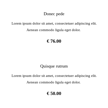
Donec pede
Lorem ipsum dolor sit amet, consectetuer adipiscing elit.
Aenean commodo ligula eget dolor.
€ 76.00
Quisque rutrum
Lorem ipsum dolor sit amet, consectetuer adipiscing elit.
Aenean commodo ligula eget dolor.
€ 50.00