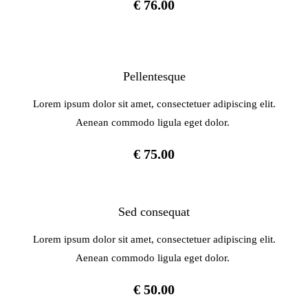
€ 76.00
Pellentesque
Lorem ipsum dolor sit amet, consectetuer adipiscing elit.
Aenean commodo ligula eget dolor.
€ 75.00
Sed consequat
Lorem ipsum dolor sit amet, consectetuer adipiscing elit.
Aenean commodo ligula eget dolor.
€ 50.00