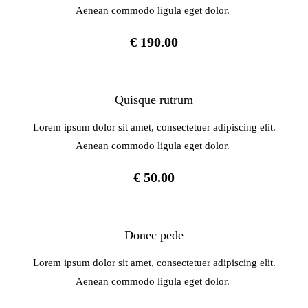
Aenean commodo ligula eget dolor.
€ 190.00
Quisque rutrum
Lorem ipsum dolor sit amet, consectetuer adipiscing elit.
Aenean commodo ligula eget dolor.
€ 50.00
Donec pede
Lorem ipsum dolor sit amet, consectetuer adipiscing elit.
Aenean commodo ligula eget dolor.