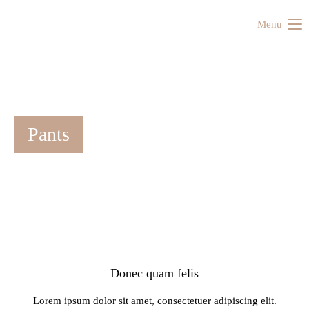
Menu
Pants
Donec quam felis
Lorem ipsum dolor sit amet, consectetuer adipiscing elit.