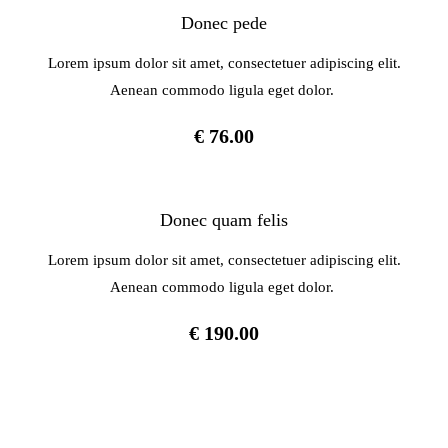
Donec pede
Lorem ipsum dolor sit amet, consectetuer adipiscing elit.
Aenean commodo ligula eget dolor.
€ 76.00
Donec quam felis
Lorem ipsum dolor sit amet, consectetuer adipiscing elit.
Aenean commodo ligula eget dolor.
€ 190.00