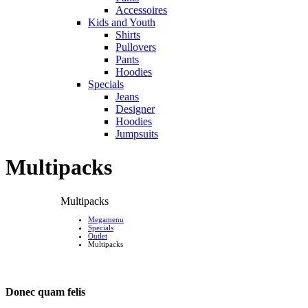
Accessoires
Kids and Youth
Shirts
Pullovers
Pants
Hoodies
Specials
Jeans
Designer
Hoodies
Jumpsuits
Multipacks
Multipacks
Megamenu
Specials
Outlet
Multipacks
Donec quam felis