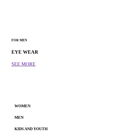
FOR MEN
EYE WEAR
SEE MORE
WOMEN
MEN
KIDS AND YOUTH