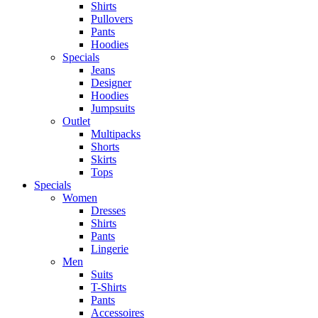
Shirts
Pullovers
Pants
Hoodies
Specials
Jeans
Designer
Hoodies
Jumpsuits
Outlet
Multipacks
Shorts
Skirts
Tops
Specials
Women
Dresses
Shirts
Pants
Lingerie
Men
Suits
T-Shirts
Pants
Accessoires