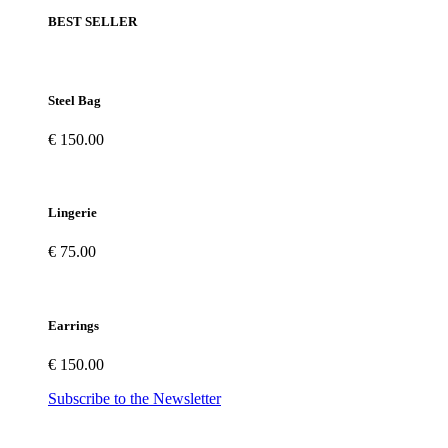
BEST SELLER
Steel Bag
€ 150.00
Lingerie
€ 75.00
Earrings
€ 150.00
Subscribe to the Newsletter