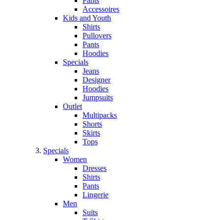
Pants
Accessoires
Kids and Youth
Shirts
Pullovers
Pants
Hoodies
Specials
Jeans
Designer
Hoodies
Jumpsuits
Outlet
Multipacks
Shorts
Skirts
Tops
Specials
Women
Dresses
Shirts
Pants
Lingerie
Men
Suits