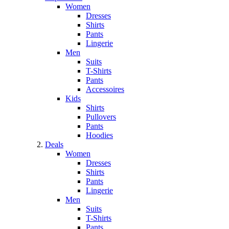
Women
Dresses
Shirts
Pants
Lingerie
Men
Suits
T-Shirts
Pants
Accessoires
Kids
Shirts
Pullovers
Pants
Hoodies
Deals
Women
Dresses
Shirts
Pants
Lingerie
Men
Suits
T-Shirts
Pants