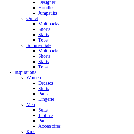
Designer
Hoodies
Jumpsuits
Outlet
Multipacks
Shorts
Skirts
Tops
Summer Sale
Multipacks
Shorts
Skirts
Tops
Inspirations
Women
Dresses
Shirts
Pants
Lingerie
Men
Suits
T-Shirts
Pants
Accessoires
Kids