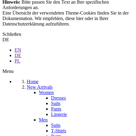
Hinweis:
Bitte passen Sie den Text an Ihre spezifischen
Anforderungen an.
Eine Übersicht der verwendeten Theme-Cookies finden Sie in der
Dokumentation. Wir empfehlen, diese hier oder in Ihrer
Datenschutzerklärung aufzuführen.
Schließen
DE
EN
DE
PL
Menu
Home
New Arrivals
Women
Dresses
Suits
Pants
Lingerie
Men
Suits
T-Shirts