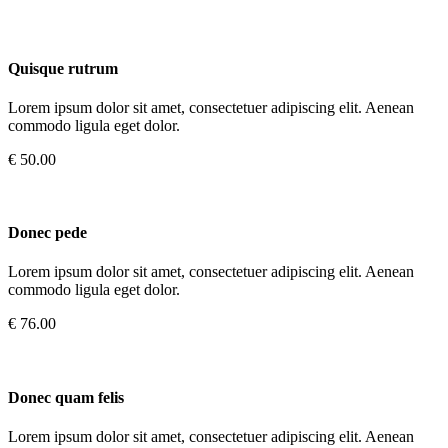
Quisque rutrum
Lorem ipsum dolor sit amet, consectetuer adipiscing elit. Aenean
commodo ligula eget dolor.
€ 50.00
Donec pede
Lorem ipsum dolor sit amet, consectetuer adipiscing elit. Aenean
commodo ligula eget dolor.
€ 76.00
Donec quam felis
Lorem ipsum dolor sit amet, consectetuer adipiscing elit. Aenean