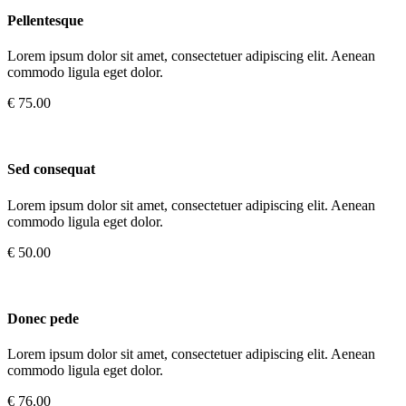
Pellentesque
Lorem ipsum dolor sit amet, consectetuer adipiscing elit. Aenean
commodo ligula eget dolor.
€ 75.00
Sed consequat
Lorem ipsum dolor sit amet, consectetuer adipiscing elit. Aenean
commodo ligula eget dolor.
€ 50.00
Donec pede
Lorem ipsum dolor sit amet, consectetuer adipiscing elit. Aenean
commodo ligula eget dolor.
€ 76.00