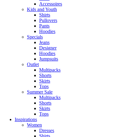
Accessoires
Kids and Youth
Shirts
Pullovers
Pants
Hoodies
Specials
Jeans
Designer
Hoodies
Jumpsuits
Outlet
Multipacks
Shorts
Skirts
Tops
Summer Sale
Multipacks
Shorts
Skirts
Tops
Inspirations
Women
Dresses
Shirts