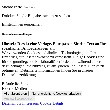
Suchbegriffe
Drücken Sie die Eingabetaste um zu suchen
Einstellungen gespeichert
Datenschutzeinstellungen
Hinweis: Dies ist eine Vorlage. Bitte passen Sie den Text an Ihre
spezifischen Anforderungen an:
Wir verwenden Cookies und ähnliche Technologien, um Ihre
Erfahrung auf unserer Website zu verbessern. Einige Cookies sind
für die grundlegende Funktionalität erforderlich, während andere
dazu beitragen, die Nutzung zu analysieren und unsere Dienste zu
optimieren. Detaillierte Informationen finden Sie in unserer
Datenschutzerklärung.
Erforderlich*
Externe Medien
Datenschutz
Impressum
Cookie-Details