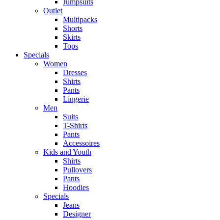
Jumpsuits
Outlet
Multipacks
Shorts
Skirts
Tops
Specials
Women
Dresses
Shirts
Pants
Lingerie
Men
Suits
T-Shirts
Pants
Accessoires
Kids and Youth
Shirts
Pullovers
Pants
Hoodies
Specials
Jeans
Designer