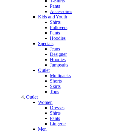
T-Shirts
Pants
Accessoires
Kids and Youth
Shirts
Pullovers
Pants
Hoodies
Specials
Jeans
Designer
Hoodies
Jumpsuits
Outlet
Multipacks
Shorts
Skirts
Tops
Outlet
Women
Dresses
Shirts
Pants
Lingerie
Men