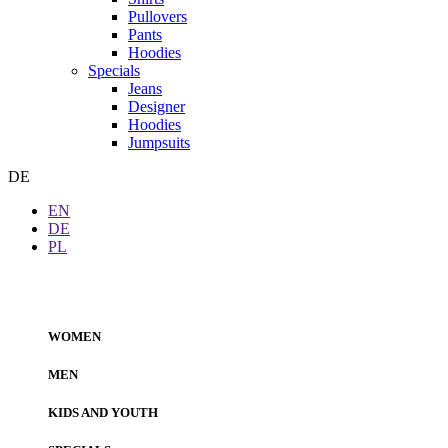
Pullovers
Pants
Hoodies
Specials
Jeans
Designer
Hoodies
Jumpsuits
DE
EN
DE
PL
WOMEN
MEN
KIDS AND YOUTH