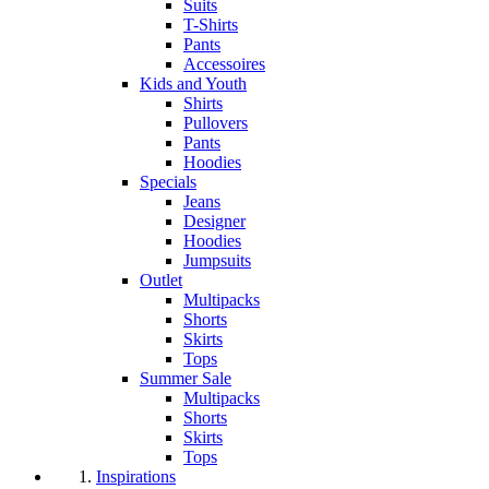
Suits
T-Shirts
Pants
Accessoires
Kids and Youth
Shirts
Pullovers
Pants
Hoodies
Specials
Jeans
Designer
Hoodies
Jumpsuits
Outlet
Multipacks
Shorts
Skirts
Tops
Summer Sale
Multipacks
Shorts
Skirts
Tops
Inspirations