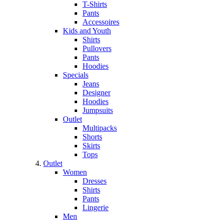
T-Shirts
Pants
Accessoires
Kids and Youth
Shirts
Pullovers
Pants
Hoodies
Specials
Jeans
Designer
Hoodies
Jumpsuits
Outlet
Multipacks
Shorts
Skirts
Tops
Outlet
Women
Dresses
Shirts
Pants
Lingerie
Men