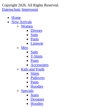
Copyright 2026. All Rights Reserved.
Datenschutz
Impressum
Home
New Arrivals
Women
Dresses
Suits
Pants
Lingerie
Men
Suits
T-Shirts
Pants
Accessoires
Kids and Youth
Shirts
Pullovers
Pants
Hoodies
Specials
Jeans
Designer
Hoodies