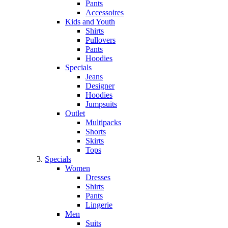
Pants
Accessoires
Kids and Youth
Shirts
Pullovers
Pants
Hoodies
Specials
Jeans
Designer
Hoodies
Jumpsuits
Outlet
Multipacks
Shorts
Skirts
Tops
Specials
Women
Dresses
Shirts
Pants
Lingerie
Men
Suits