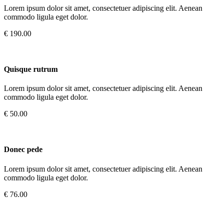
Lorem ipsum dolor sit amet, consectetuer adipiscing elit. Aenean
commodo ligula eget dolor.
€ 190.00
Quisque rutrum
Lorem ipsum dolor sit amet, consectetuer adipiscing elit. Aenean
commodo ligula eget dolor.
€ 50.00
Donec pede
Lorem ipsum dolor sit amet, consectetuer adipiscing elit. Aenean
commodo ligula eget dolor.
€ 76.00