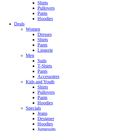
Shirts
Pullovers
Pants
Hoodies
Deals
Women
Dresses
Shirts
Pants
Lingerie
Men
Suits
T-Shirts
Pants
Accessoires
Kids and Youth
Shirts
Pullovers
Pants
Hoodies
Specials
Jeans
Designer
Hoodies
Jumpsuits