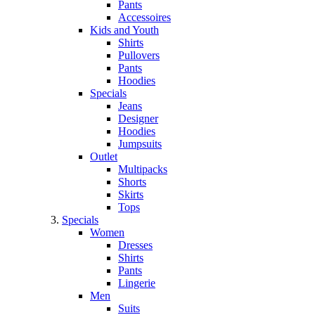
Pants
Accessoires
Kids and Youth
Shirts
Pullovers
Pants
Hoodies
Specials
Jeans
Designer
Hoodies
Jumpsuits
Outlet
Multipacks
Shorts
Skirts
Tops
Specials
Women
Dresses
Shirts
Pants
Lingerie
Men
Suits