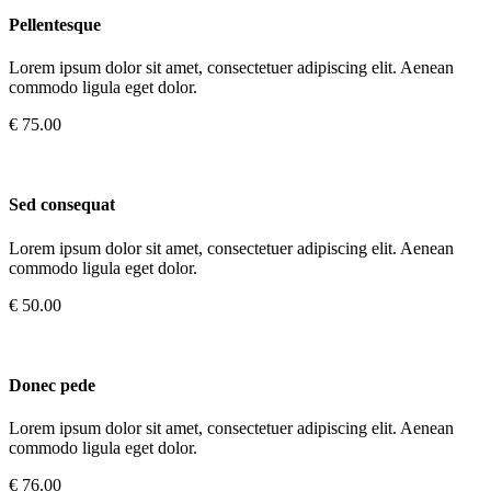
Pellentesque
Lorem ipsum dolor sit amet, consectetuer adipiscing elit. Aenean
commodo ligula eget dolor.
€ 75.00
Sed consequat
Lorem ipsum dolor sit amet, consectetuer adipiscing elit. Aenean
commodo ligula eget dolor.
€ 50.00
Donec pede
Lorem ipsum dolor sit amet, consectetuer adipiscing elit. Aenean
commodo ligula eget dolor.
€ 76.00