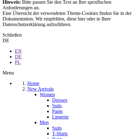
Hinweis:
Bitte passen Sie den Text an Ihre spezifischen
Anforderungen an.
Eine Übersicht der verwendeten Theme-Cookies finden Sie in der
Dokumentation. Wir empfehlen, diese hier oder in Ihrer
Datenschutzerklärung aufzuführen.
Schließen
DE
EN
DE
PL
Menu
Home
New Arrivals
Women
Dresses
Suits
Pants
Lingerie
Men
Suits
T-Shirts