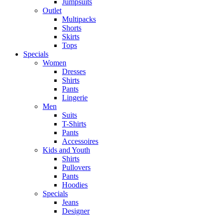
Jumpsuits
Outlet
Multipacks
Shorts
Skirts
Tops
Specials
Women
Dresses
Shirts
Pants
Lingerie
Men
Suits
T-Shirts
Pants
Accessoires
Kids and Youth
Shirts
Pullovers
Pants
Hoodies
Specials
Jeans
Designer