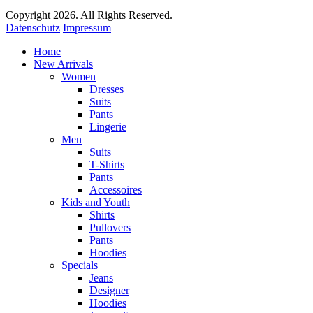
Copyright 2026. All Rights Reserved.
Datenschutz
Impressum
Home
New Arrivals
Women
Dresses
Suits
Pants
Lingerie
Men
Suits
T-Shirts
Pants
Accessoires
Kids and Youth
Shirts
Pullovers
Pants
Hoodies
Specials
Jeans
Designer
Hoodies