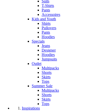
Suits
T-Shirts
Pants
Accessoires
Kids and Youth
Shirts
Pullovers
Pants
Hoodies
Specials
Jeans
Designer
Hoodies
Jumpsuits
Outlet
Multipacks
Shorts
Skirts
Tops
Summer Sale
Multipacks
Shorts
Skirts
Tops
Inspirations