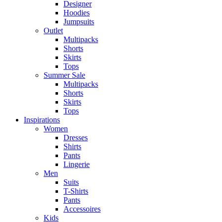
Designer
Hoodies
Jumpsuits
Outlet
Multipacks
Shorts
Skirts
Tops
Summer Sale
Multipacks
Shorts
Skirts
Tops
Inspirations
Women
Dresses
Shirts
Pants
Lingerie
Men
Suits
T-Shirts
Pants
Accessoires
Kids