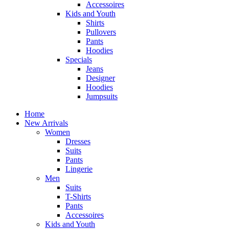
Accessoires
Kids and Youth
Shirts
Pullovers
Pants
Hoodies
Specials
Jeans
Designer
Hoodies
Jumpsuits
Home
New Arrivals
Women
Dresses
Suits
Pants
Lingerie
Men
Suits
T-Shirts
Pants
Accessoires
Kids and Youth