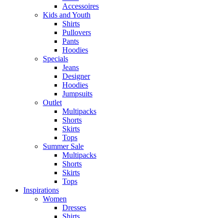
Accessoires
Kids and Youth
Shirts
Pullovers
Pants
Hoodies
Specials
Jeans
Designer
Hoodies
Jumpsuits
Outlet
Multipacks
Shorts
Skirts
Tops
Summer Sale
Multipacks
Shorts
Skirts
Tops
Inspirations
Women
Dresses
Shirts