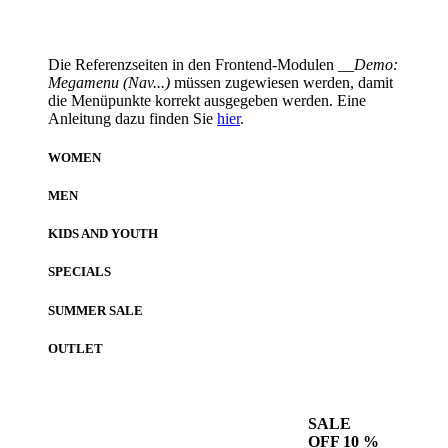
Die Referenzseiten in den Frontend-Modulen
__Demo:
Megamenu (Nav...)
müssen zugewiesen werden, damit
die Menüpunkte korrekt ausgegeben werden. Eine
Anleitung dazu finden Sie
hier
.
WOMEN
MEN
KIDS AND YOUTH
SPECIALS
SUMMER SALE
OUTLET
SALE
OFF 10 %