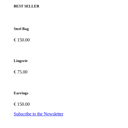
BEST SELLER
Steel Bag
€ 150.00
Lingerie
€ 75.00
Earrings
€ 150.00
Subscribe to the Newsletter