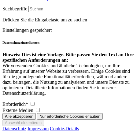
Suchbegriffe
Drücken Sie die Eingabetaste um zu suchen
Einstellungen gespeichert
Datenschutzeinstellungen
Hinweis: Dies ist eine Vorlage. Bitte passen Sie den Text an Ihre
spezifischen Anforderungen an:
Wir verwenden Cookies und ähnliche Technologien, um Ihre
Erfahrung auf unserer Website zu verbessern. Einige Cookies sind
für die grundlegende Funktionalität erforderlich, während andere
dazu beitragen, die Nutzung zu analysieren und unsere Dienste zu
optimieren. Detaillierte Informationen finden Sie in unserer
Datenschutzerklärung.
Erforderlich*
Externe Medien
Datenschutz
Impressum
Cookie-Details