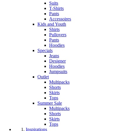
Suits
T-Shirts
Pants
Accessoires
Kids and Youth
Shirts
Pullovers
Pants
Hoodies
Specials
Jeans
Designer
Hoodies
Jumpsuits
Outlet
Multipacks
Shorts
Skirts
Tops
Summer Sale
Multipacks
Shorts
Skirts
Tops
Inspirations