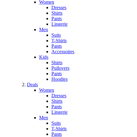
Women
Dresses
Shirts
Pants
Lingerie
Men
Suits
T-Shirts
Pants
Accessoires
Kids
Shirts
Pullovers
Pants
Hoodies
Deals
Women
Dresses
Shirts
Pants
Lingerie
Men
Suits
T-Shirts
Pants