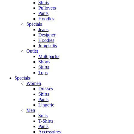
Shirts
Pullovers
Pants
Hoodies
Specials
Jeans
Designer
Hoodies
Jumpsuits
Outlet
Multipacks
Shorts
Skirts
Tops
Specials
Women
Dresses
Shirts
Pants
Lingerie
Men
Suits
T-Shirts
Pants
Accessoires