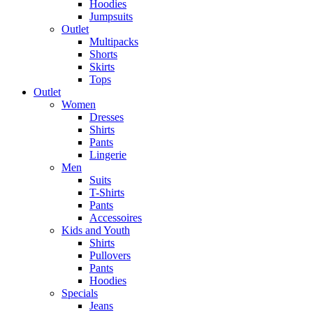
Hoodies
Jumpsuits
Outlet
Multipacks
Shorts
Skirts
Tops
Outlet
Women
Dresses
Shirts
Pants
Lingerie
Men
Suits
T-Shirts
Pants
Accessoires
Kids and Youth
Shirts
Pullovers
Pants
Hoodies
Specials
Jeans