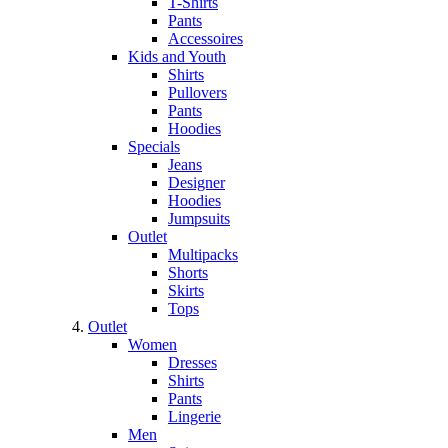
T-Shirts
Pants
Accessoires
Kids and Youth
Shirts
Pullovers
Pants
Hoodies
Specials
Jeans
Designer
Hoodies
Jumpsuits
Outlet
Multipacks
Shorts
Skirts
Tops
Outlet
Women
Dresses
Shirts
Pants
Lingerie
Men