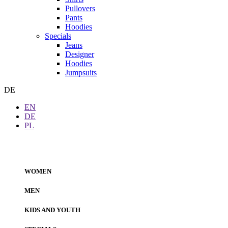
Pullovers
Pants
Hoodies
Specials
Jeans
Designer
Hoodies
Jumpsuits
DE
EN
DE
PL
WOMEN
MEN
KIDS AND YOUTH