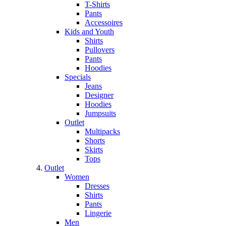
T-Shirts
Pants
Accessoires
Kids and Youth
Shirts
Pullovers
Pants
Hoodies
Specials
Jeans
Designer
Hoodies
Jumpsuits
Outlet
Multipacks
Shorts
Skirts
Tops
Outlet
Women
Dresses
Shirts
Pants
Lingerie
Men