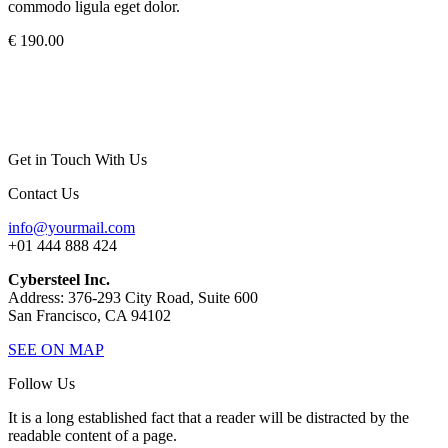
commodo ligula eget dolor.
€ 190.00
Get in Touch With Us
Contact Us
info@yourmail.com
+01 444 888 424
Cybersteel Inc.
Address: 376-293 City Road, Suite 600
San Francisco, CA 94102
SEE ON MAP
Follow Us
It is a long established fact that a reader will be distracted by the
readable content of a page.