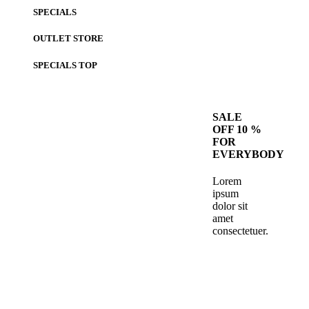
SPECIALS
OUTLET STORE
SPECIALS
TOP
SALE
OFF 10 %
FOR
EVERYBODY
Lorem
ipsum
dolor sit
amet
consectetuer.