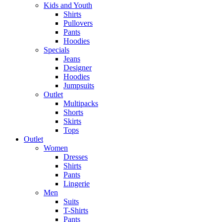
Kids and Youth
Shirts
Pullovers
Pants
Hoodies
Specials
Jeans
Designer
Hoodies
Jumpsuits
Outlet
Multipacks
Shorts
Skirts
Tops
Outlet
Women
Dresses
Shirts
Pants
Lingerie
Men
Suits
T-Shirts
Pants