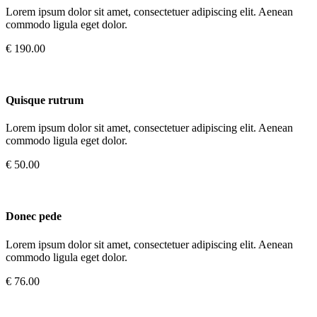
Lorem ipsum dolor sit amet, consectetuer adipiscing elit. Aenean
commodo ligula eget dolor.
€ 190.00
Quisque rutrum
Lorem ipsum dolor sit amet, consectetuer adipiscing elit. Aenean
commodo ligula eget dolor.
€ 50.00
Donec pede
Lorem ipsum dolor sit amet, consectetuer adipiscing elit. Aenean
commodo ligula eget dolor.
€ 76.00