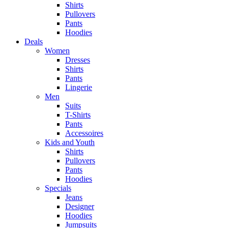
Shirts
Pullovers
Pants
Hoodies
Deals
Women
Dresses
Shirts
Pants
Lingerie
Men
Suits
T-Shirts
Pants
Accessoires
Kids and Youth
Shirts
Pullovers
Pants
Hoodies
Specials
Jeans
Designer
Hoodies
Jumpsuits