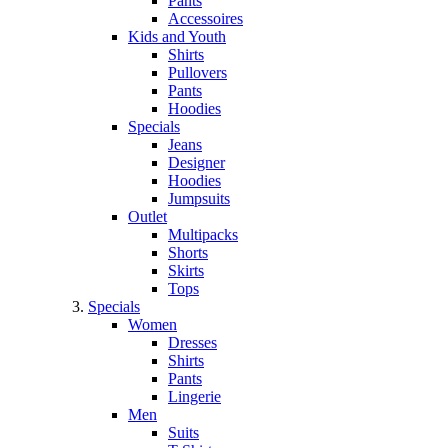
Pants
Accessoires
Kids and Youth
Shirts
Pullovers
Pants
Hoodies
Specials
Jeans
Designer
Hoodies
Jumpsuits
Outlet
Multipacks
Shorts
Skirts
Tops
Specials
Women
Dresses
Shirts
Pants
Lingerie
Men
Suits