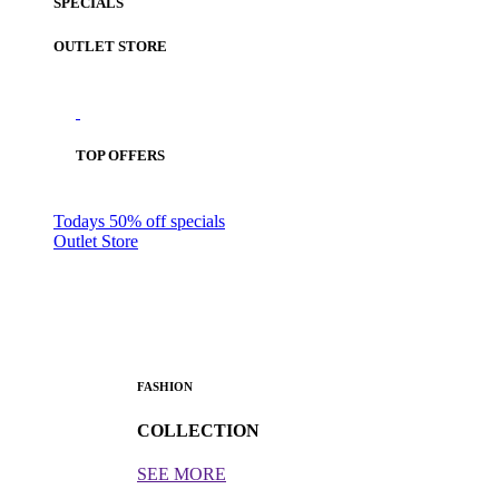
SPECIALS
OUTLET STORE
TOP OFFERS
Todays 50% off specials
Outlet Store
FASHION
COLLECTION
SEE MORE