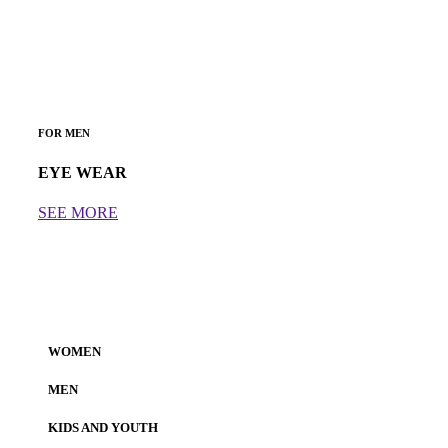
FOR MEN
EYE WEAR
SEE MORE
WOMEN
MEN
KIDS AND YOUTH