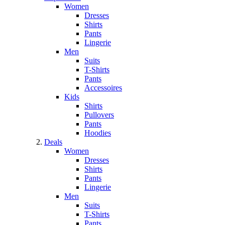
Women
Dresses
Shirts
Pants
Lingerie
Men
Suits
T-Shirts
Pants
Accessoires
Kids
Shirts
Pullovers
Pants
Hoodies
Deals
Women
Dresses
Shirts
Pants
Lingerie
Men
Suits
T-Shirts
Pants