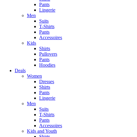
Pants
Lingerie
Men
Suits
T-Shirts
Pants
Accessoires
Kids
Shirts
Pullovers
Pants
Hoodies
Deals
Women
Dresses
Shirts
Pants
Lingerie
Men
Suits
T-Shirts
Pants
Accessoires
Kids and Youth
Shirts