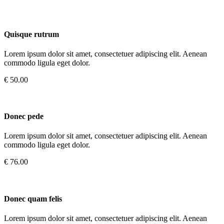
Quisque rutrum
Lorem ipsum dolor sit amet, consectetuer adipiscing elit. Aenean
commodo ligula eget dolor.
€ 50.00
Donec pede
Lorem ipsum dolor sit amet, consectetuer adipiscing elit. Aenean
commodo ligula eget dolor.
€ 76.00
Donec quam felis
Lorem ipsum dolor sit amet, consectetuer adipiscing elit. Aenean