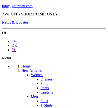
info@yourmail.com
75% OFF - SHORT TIME ONLY
News & Updates
DE
EN
DE
PL
Menu
Home
New Arrivals
Women
Dresses
Suits
Pants
Lingerie
Men
Suits
T-Shirts