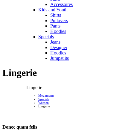
Accessoires
Kids and Youth
Shirts
Pullovers
Pants
Hoodies
Specials
Jeans
Designer
Hoodies
Jumpsuits
Lingerie
Lingerie
Megamenu
Specials
Women
Lingerie
Donec quam felis